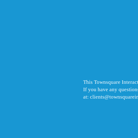
This Townsquare Interact
If you have any questions
at: clients@townsquarei