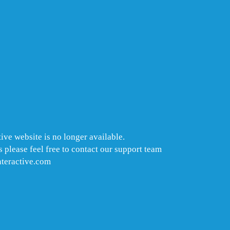
ive website is no longer available.
 please feel free to contact our support team
nteractive.com