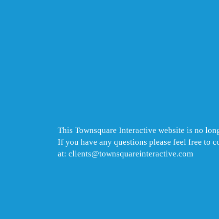
This Townsquare Interactive website is no long
If you have any questions please feel free to 
at: clients@townsquareinteractive.com